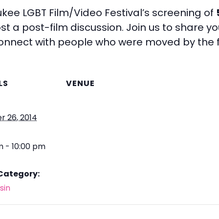
aukee LGBT Film/Video Festival’s screening of
t a post-film discussion. Join us to share you
connect with people who were moved by the f
LS
VENUE
r 26, 2014
m - 10:00 pm
Category:
sin