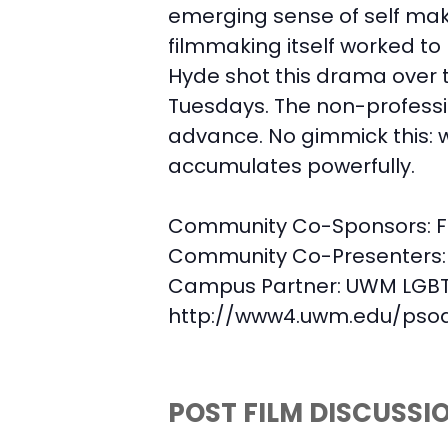
emerging sense of self make
filmmaking itself worked to
Hyde shot this drama over t
Tuesdays. The non-profession
advance. No gimmick this: w
accumulates powerfully.
Community Co-Sponsors:
F
Community Co-Presenters:
Campus Partner:
UWM LGBT 
http://www4.uwm.edu/psoa/
POST FILM DISCUSSI