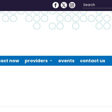
Search
4
act now
providers
events
contact us