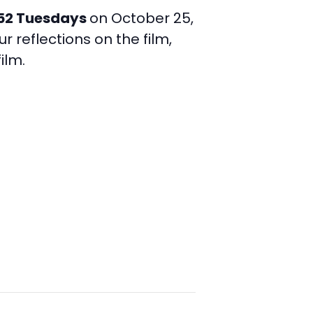
52 Tuesdays
on October 25,
r reflections on the film,
ilm.