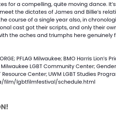
s for a compelling, quite moving dance. It’s 
 meet the dictates of James and Billie’s rela
he course of a single year also, in chronolog
al cast got their scripts, and only their own
ith the aches and triumphs here genuinely f
ORGE; PFLAG Milwaukee; BMO Harris Lion’s Pr
Milwaukee LGBT Community Center; Gender
Resource Center; UWM LGBT Studies Progr
film/lgbtfilmfestival/schedule.html
ON!