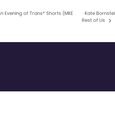
 Evening of Trans* Shorts (MKE
Kate Bornste
Rest of Us