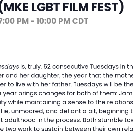
(MKE LGBT FILM FEST)
7:00 PM
-
10:00 PM
CDT
esdays
is, truly, 52 consecutive Tuesdays in 
 and her daughter, the year that the mother
r to live with her father. Tuesdays will be th
e year brings changes for both of them: Jame
ity while maintaining a sense to the relation
illie, unmoored, and defiant a bit, beginning 
 adulthood in the process. Both stumble to
he two work to sustain between their own rela