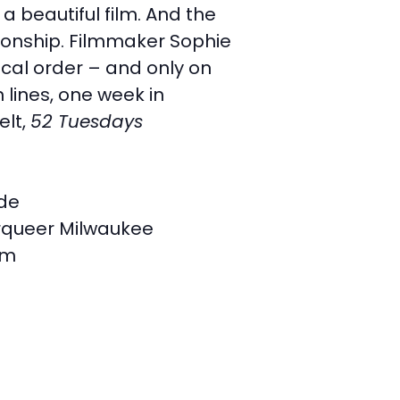
a beautiful film. And the
tionship. Filmmaker Sophie
ical order – and only on
 lines, one week in
elt,
52 Tuesdays
ide
queer Milwaukee
am