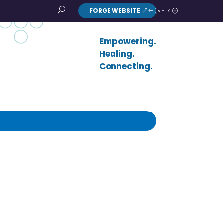
FORGE WEBSITE
Search
Button
Empowering.
Healing.
Connecting.