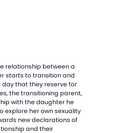
the relationship between a
 starts to transition and
e day that they reserve for
s, the transitioning parent,
ship with the daughter he
to explore her own sexuality
wards new declarations of
tionship and their