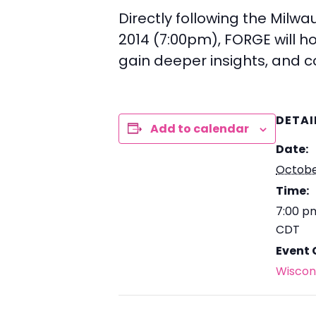
Directly following the Milw
2014 (7:00pm), FORGE will hos
gain deeper insights, and 
DETAI
Add to calendar
Date:
Octobe
Time:
7:00 p
CDT
Event 
Wiscon