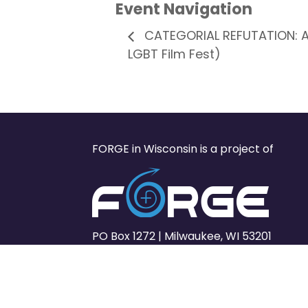
Event Navigation
CATEGORIAL REFUTATION: An
LGBT Film Fest)
FORGE in Wisconsin is a project of
PO Box 1272 | Milwaukee, WI 53201
www.forge-forward.org
© FORGE Forward