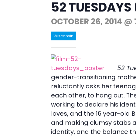
52 TUESDAYS 
OCTOBER 26, 2014 @ 
Wisconsin
52 Tu
gender-transitioning mother
reluctantly asks her teenage
each other, to hang out. Th
working to declare his ident
loves, and the 16 year-old B
and making clumsy stabs at
identity, and the balance t