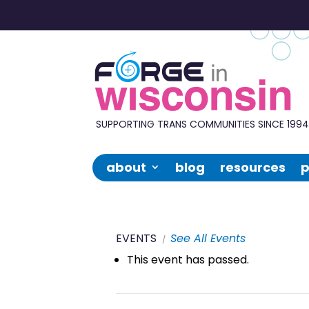
Forge
in
Wisconsin
SUPPORTING TRANS COMMUNITIES SINCE 199
about
blog
resources
p
EVENTS
See All Events
This event has passed.