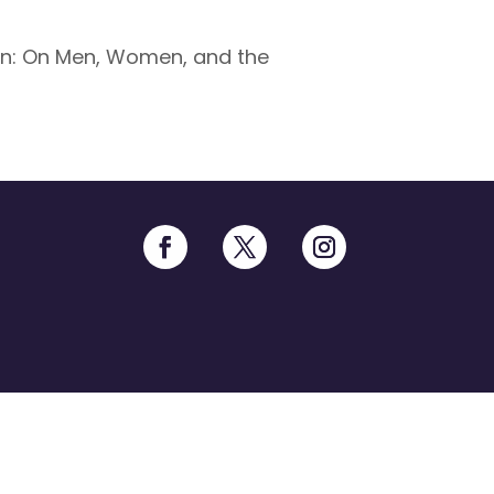
in: On Men, Women, and the