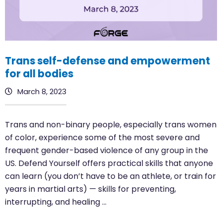
Trans self-defense and empowerment
for all bodies
March 8, 2023
Trans and non-binary people, especially trans women
of color, experience some of the most severe and
frequent gender-based violence of any group in the
US. Defend Yourself offers practical skills that anyone
can learn (you don’t have to be an athlete, or train for
years in martial arts) — skills for preventing,
interrupting, and healing …