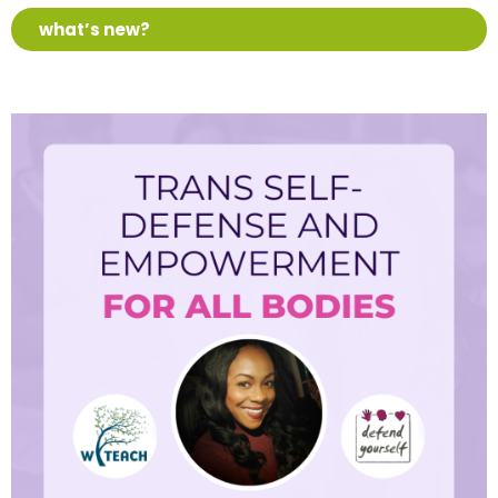
what’s new?