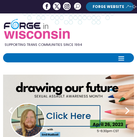
Forge
Search
FORGE WEBSITE
Search
in
Button
Wisconsin
SUPPORTING TRANS COMMUNITIES SINCE 1994
Click Here