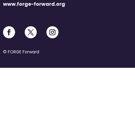
www.forge-forward.org
© FORGE Forward