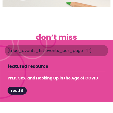
don’t miss
[tribe_events_list events_per_page="1"]
featured resource
PrEP, Sex, and Hooking Up in the Age of COVID
read it