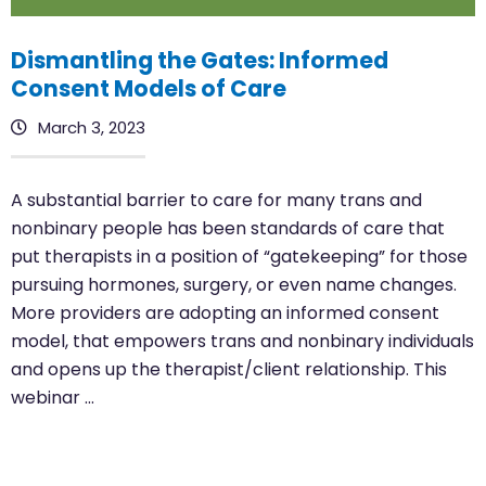
Dismantling the Gates: Informed
Consent Models of Care
March 3, 2023
A substantial barrier to care for many trans and
nonbinary people has been standards of care that
put therapists in a position of “gatekeeping” for those
pursuing hormones, surgery, or even name changes.
More providers are adopting an informed consent
model, that empowers trans and nonbinary individuals
and opens up the therapist/client relationship. This
webinar …