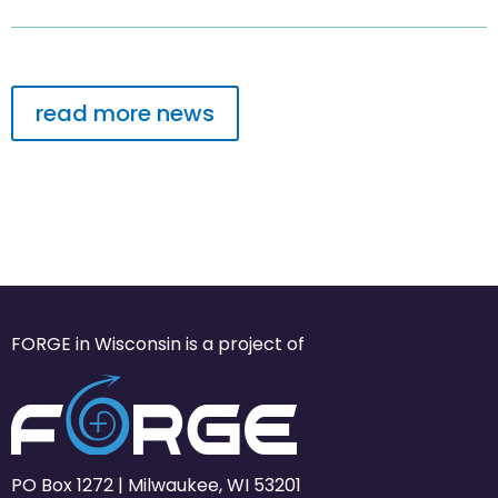
read more news
FORGE in Wisconsin is a project of
PO Box 1272 | Milwaukee, WI 53201