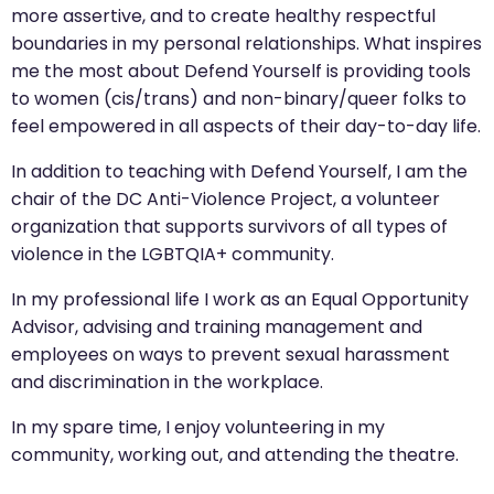
more assertive, and to create healthy respectful
boundaries in my personal relationships. What inspires
me the most about Defend Yourself is providing tools
to women (cis/trans) and non-binary/queer folks to
feel empowered in all aspects of their day-to-day life.
In addition to teaching with Defend Yourself, I am the
chair of the DC Anti-Violence Project, a volunteer
organization that supports survivors of all types of
violence in the LGBTQIA+ community.
In my professional life I work as an Equal Opportunity
Advisor, advising and training management and
employees on ways to prevent sexual harassment
and discrimination in the workplace.
In my spare time, I enjoy volunteering in my
community, working out, and attending the theatre.