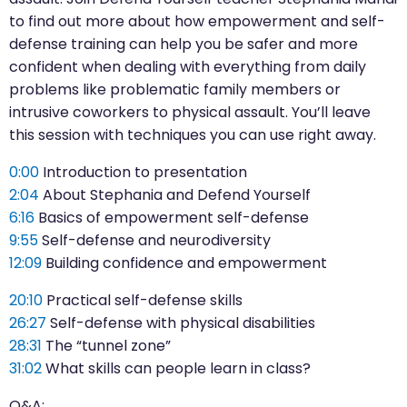
to find out more about how empowerment and self-
defense training can help you be safer and more
confident when dealing with everything from daily
problems like problematic family members or
intrusive coworkers to physical assault. You’ll leave
this session with techniques you can use right away.
0:00
Introduction to presentation
2:04
About Stephania and Defend Yourself
6:16
Basics of empowerment self-defense
9:55
Self-defense and neurodiversity
12:09
Building confidence and empowerment
20:10
Practical self-defense skills
26:27
Self-defense with physical disabilities
28:31
The “tunnel zone”
31:02
What skills can people learn in class?
Q&A: