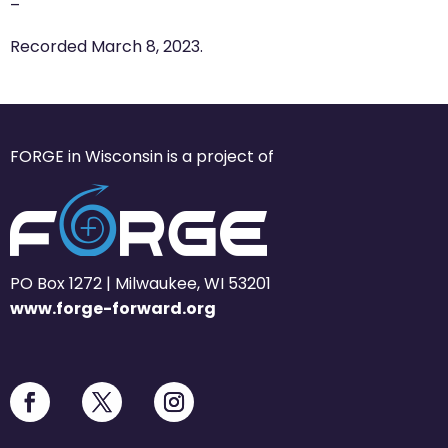
–
Recorded March 8, 2023.
FORGE in Wisconsin is a project of
PO Box 1272 | Milwaukee, WI 53201
www.forge-forward.org