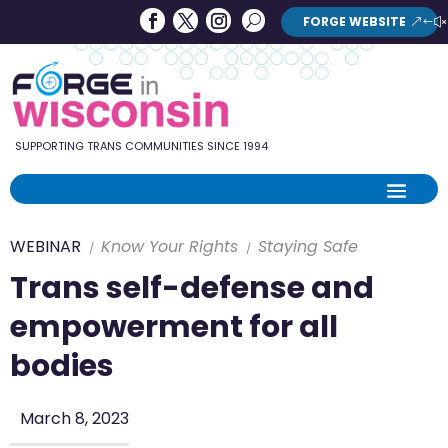
Forge
Search
FORGE WEBSITE
Search
in
Button
Wisconsin
SUPPORTING TRANS COMMUNITIES SINCE 1994
WEBINAR
Know Your Rights
Staying Safe
Trans self-defense and
empowerment for all
bodies
March 8, 2023