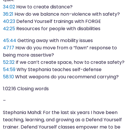
34:02
How to create distance?
36:21
How do we balance non-violence with safety?
40:23
Defend Yourself trainings with FORGE
42:25
Resources for people with disabilities
45:44
Getting away with mobility issues
47:17
How do you move from a “fawn” response to
being more assertive?
52:32
If we can’t create space, how to create safety?
54:59
Why Stephania teaches self-defense
58:10
What weapons do you recommend carrying?
1:02:16
Closing words
–
Stephania Mahdi: For the last six years I have been
teaching, learning, and growing as a Defend Yourself
trainer. Defend Yourself classes empower me to be