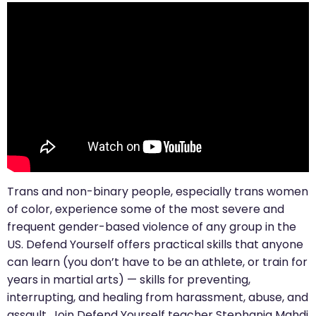
Trans and non-binary people, especially trans women
of color, experience some of the most severe and
frequent gender-based violence of any group in the
US. Defend Yourself offers practical skills that anyone
can learn (you don’t have to be an athlete, or train for
years in martial arts) — skills for preventing,
interrupting, and healing from harassment, abuse, and
assault. Join Defend Yourself teacher Stephania Mahdi