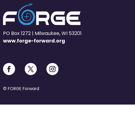
PO Box 1272 | Milwaukee, WI 53201
www.forge-forward.org
© FORGE Forward