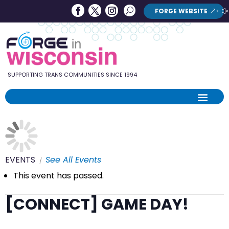
Forge
Search
FORGE WEBSITE
Search
in
Button
Wisconsin
SUPPORTING TRANS COMMUNITIES SINCE 1994
EVENTS
See All Events
This event has passed.
[CONNECT] GAME DAY!