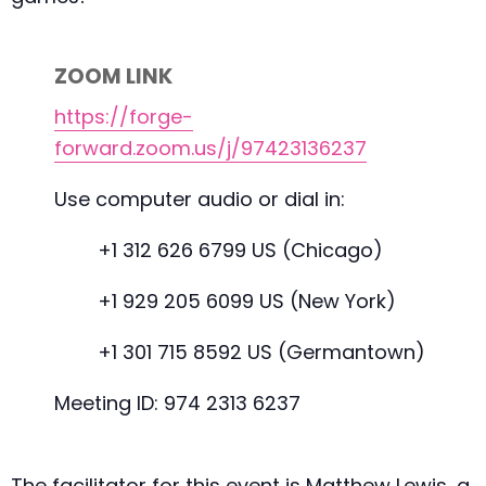
ZOOM LINK
https://forge-
forward.zoom.us/j/97423136237
Use computer audio or dial in:
+1 312 626 6799 US (Chicago)
+1 929 205 6099 US (New York)
+1 301 715 8592 US (Germantown)
Meeting ID: 974 2313 6237
The facilitator for this event is Matthew Lewis, a