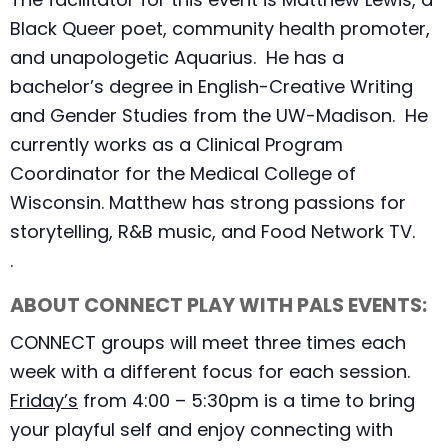
Black Queer poet, community health promoter,
and unapologetic Aquarius. He has a
bachelor’s degree in English-Creative Writing
and Gender Studies from the UW-Madison. He
currently works as a Clinical Program
Coordinator for the Medical College of
Wisconsin. Matthew has strong passions for
storytelling, R&B music, and Food Network TV.
.
ABOUT CONNECT PLAY WITH PALS EVENTS:
CONNECT groups will meet three times each
week with a different focus for each session.
Friday’s
from 4:00 – 5:30pm is a time to bring
your playful self and enjoy connecting with