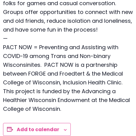
folks for games and casual conversation.
Groups offer opportunities to connect with new
and old friends, reduce isolation and loneliness,
and have some fun in the process!
—
PACT NOW = Preventing and Assisting with
COVID-19 among Trans and Non-binary
Wisconsinites. PACT NOW is a partnership
between FORGE and Froedtert & the Medical
College of Wisconsin, Inclusion Health Clinic.
This project is funded by the Advancing a
Healthier Wisconsin Endowment at the Medical
College of Wisconsin.
Add to calendar