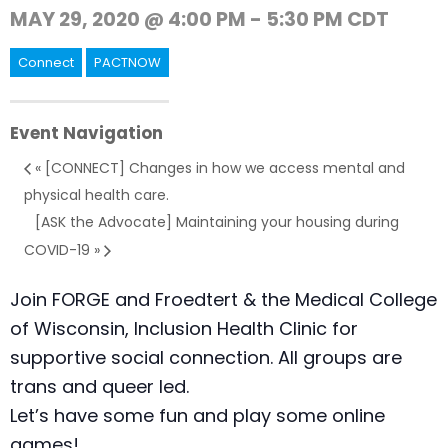
MAY 29, 2020 @ 4:00 PM
-
5:30 PM
CDT
Connect
PACTNOW
Event Navigation
«
[CONNECT] Changes in how we access mental and
physical health care.
[ASK the Advocate] Maintaining your housing during
COVID-19
»
Join FORGE and Froedtert & the Medical College
of Wisconsin, Inclusion Health Clinic for
supportive social connection. All groups are
trans and queer led.
Let’s have some fun and play some online
games!