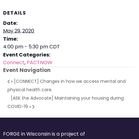
DETAILS
Date:
May 29, 2020
Time:
4:00 pm - 5:30 pm
CDT
Event Categories:
Connect
,
PACTNOW
Event Navigation
«
[CONNECT] Changes in how we access mental and
physical health care.
[ASK the Advocate] Maintaining your housing during
COVID-19
»
FORGE in Wisconsin is a project of