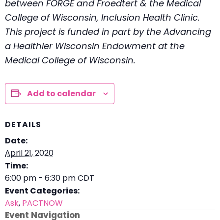
between FORGE and Froedtert & the Medical
College of Wisconsin, Inclusion Health Clinic.
This project is funded in part by the Advancing
a Healthier Wisconsin Endowment at the
Medical College of Wisconsin.
Add to calendar
DETAILS
Date:
April 21, 2020
Time:
6:00 pm - 6:30 pm
CDT
Event Categories:
Ask
,
PACTNOW
Event Navigation