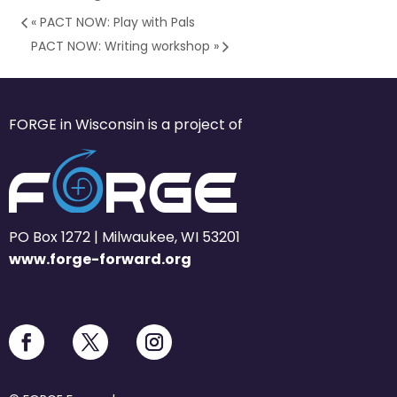
«
PACT NOW: Play with Pals
PACT NOW: Writing workshop
»
FORGE in Wisconsin is a project of
PO Box 1272 | Milwaukee, WI 53201
www.forge-forward.org