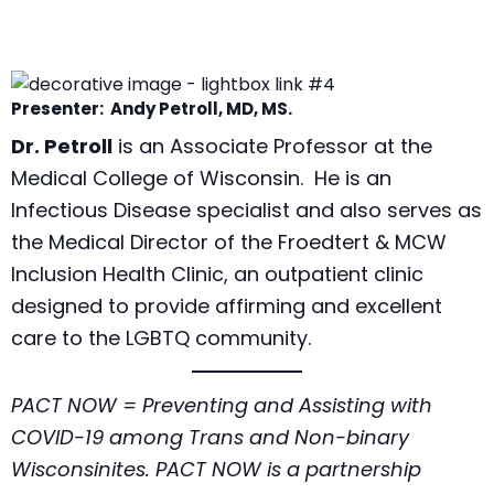
Presenter: Andy Petroll, MD, MS.
Dr. Petroll
is an Associate Professor at the
Medical College of Wisconsin. He is an
Infectious Disease specialist and also serves as
the Medical Director of the Froedtert & MCW
Inclusion Health Clinic, an outpatient clinic
designed to provide affirming and excellent
care to the LGBTQ community.
PACT NOW = Preventing and Assisting with
COVID-19 among Trans and Non-binary
Wisconsinites. PACT NOW is a partnership