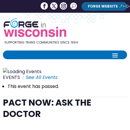
Forge
Search
FORGE WEBSITE
Search
in
Button
Wisconsin
SUPPORTING TRANS COMMUNITIES SINCE 1994
EVENTS
See All Events
This event has passed.
PACT NOW: ASK THE
DOCTOR