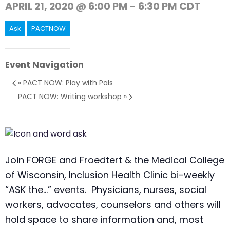
APRIL 21, 2020 @ 6:00 PM
-
6:30 PM
CDT
Ask
PACTNOW
Event Navigation
«
PACT NOW: Play with Pals
PACT NOW: Writing workshop
»
Join FORGE and Froedtert & the Medical College
of Wisconsin, Inclusion Health Clinic bi-weekly
“ASK the…” events. Physicians, nurses, social
workers, advocates, counselors and others will
hold space to share information and, most