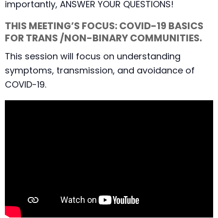
importantly, ANSWER YOUR QUESTIONS!
THIS MEETING’S FOCUS: COVID-19 BASICS
FOR TRANS /NON-BINARY COMMUNITIES.
This session will focus on understanding
symptoms, transmission, and avoidance of
COVID-19.