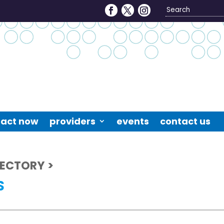
Search
4
act now
providers
events
contact us
RECTORY >
S