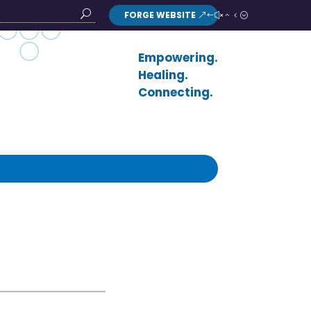
FORGE WEBSITE
Search
Button
Empowering.
Healing.
Connecting.