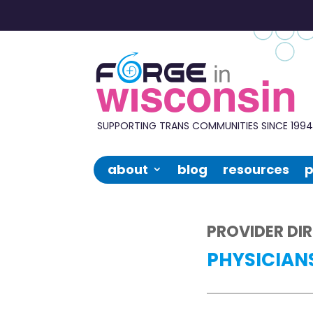
Forge
in
Wisconsin
SUPPORTING TRANS COMMUNITIES SINCE 199
about
blog
resources
p
PROVIDER DI
PHYSICIAN