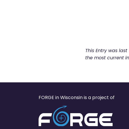
This Entry was las
the most current i
FORGE in Wisconsin is a project of