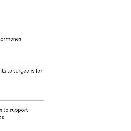
 hormones
nts to surgeons for
rs to support
es