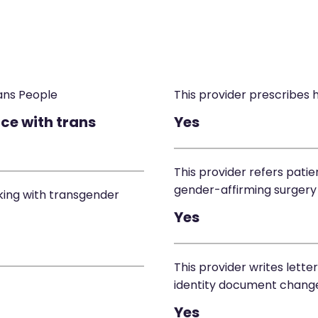
ans People
This provider prescribes
ce with trans
Yes
This provider refers patie
gender-affirming surgery
king with transgender
Yes
This provider writes lette
identity document chang
Yes