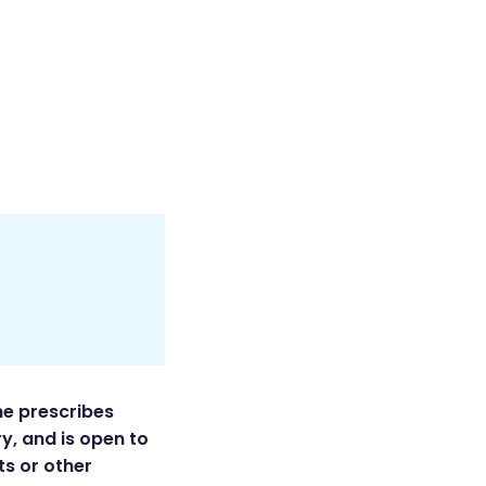
he prescribes
y, and is open to
ts or other