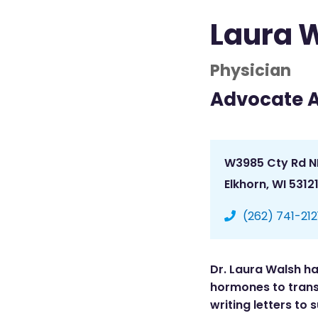
Laura 
Physician
Advocate 
W3985 Cty Rd N
Elkhorn, WI 5312
(262) 741-212
Dr. Laura Walsh ha
hormones to trans 
writing letters to