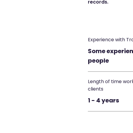
records.
Experience with Tr
Some experien
people
Length of time wor
clients
1 - 4 years