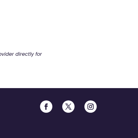
vider directly for