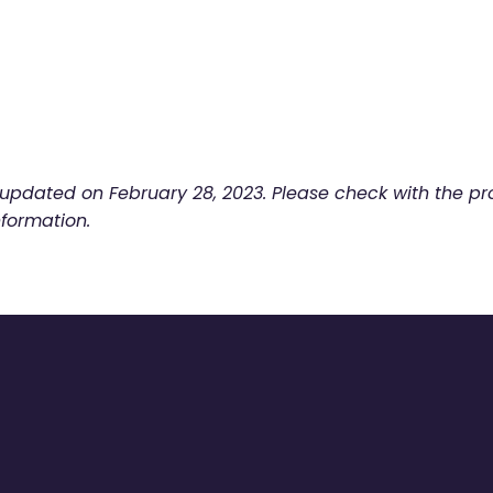
t updated on
February 28, 2023. Please check with the pro
nformation.