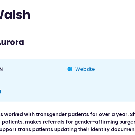
Walsh
Aurora
N
Website
1
1
s worked with transgender patients for over a year. S
patients, makes referrals for gender-affirming surger
 support trans patients updating their identity documen