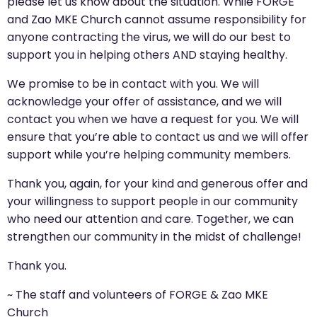
please let us know about the situation. While FORGE
and Zao MKE Church cannot assume responsibility for
anyone contracting the virus, we will do our best to
support you in helping others AND staying healthy.
We promise to be in contact with you. We will
acknowledge your offer of assistance, and we will
contact you when we have a request for you. We will
ensure that you’re able to contact us and we will offer
support while you’re helping community members.
Thank you, again, for your kind and generous offer and
your willingness to support people in our community
who need our attention and care. Together, we can
strengthen our community in the midst of challenge!
Thank you.
~ The staff and volunteers of FORGE & Zao MKE
Church