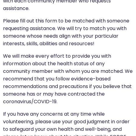
with each community member who requests
assistance.
Please fill out this form to be matched with someone
requesting assistance. We will try to match you with
someone whose needs align with your particular
interests, skills, abilities and resources!
We will make every effort to provide you with
information about the health status of any
community member with whom you are matched. We
recommend that you follow evidence-based
recommendations and precautions if you believe that
someone has or may have contracted the
coronavirus/COVID-19.
If you have any concerns at any time while
volunteering, please use your good judgment in order
to safeguard your own health and well-being, and