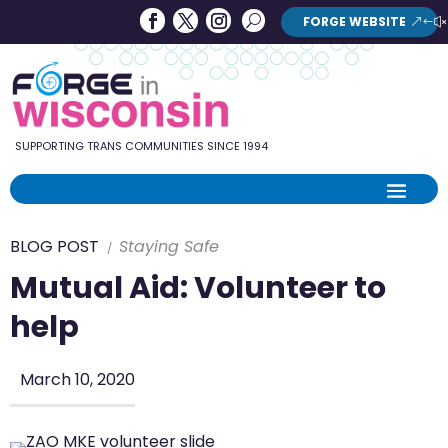
Forge
Search
FORGE WEBSITE
Search
in
Button
Wisconsin
SUPPORTING TRANS COMMUNITIES SINCE 1994
BLOG POST
Staying Safe
Mutual Aid: Volunteer to
help
March 10, 2020