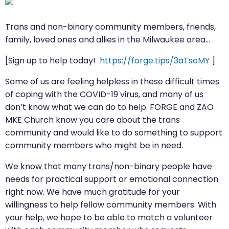
Trans and non-binary community members, friends,
family, loved ones and allies in the Milwaukee area…
[Sign up to help today!
https://forge.tips/3aTsoMY
]
Some of us are feeling helpless in these difficult times
of coping with the COVID-19 virus, and many of us
don’t know what we can do to help. FORGE and ZAO
MKE Church know you care about the trans
community and would like to do something to support
community members who might be in need.
We know that many trans/non-binary people have
needs for practical support or emotional connection
right now. We have much gratitude for your
willingness to help fellow community members. With
your help, we hope to be able to match a volunteer