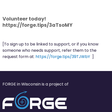
Volunteer today!
https://forge.tips/3aTsoMY
[To sign up to be linked to support, or if you know
someone who needs support, refer them to the
request form at:
https://forge.tips/39TJWbY
]
FORGE in Wisconsin is a project of