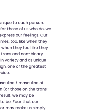
 unique to each person.
or those of us who do, we
express our feelings. Our
imes, too, like when they
when they feel like they
in trans and non-binary
in variety and as unique
ugh, one of the greatest
oice.
sculine / masculine of
n (or those on the trans-
result, we may be
to be. Fear that our
, or may make us simply