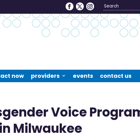
Search
4
act now
providers
events
contact us
sgender Voice Progra
 in Milwaukee