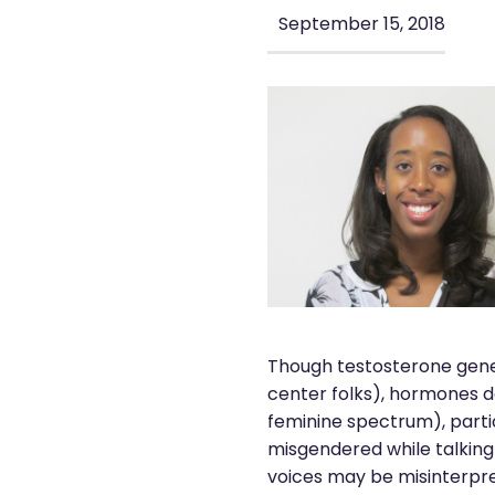
September 15, 2018
Though testosterone gener
center folks), hormones d
feminine spectrum), parti
misgendered while talking
voices may be misinterpre