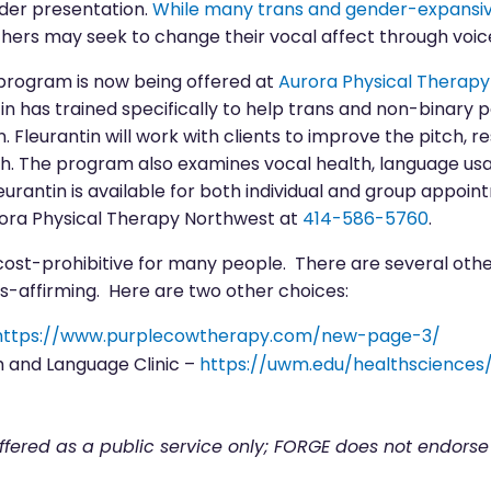
nder presentation.
While many trans and gender-expansive
others may seek to change their vocal affect through voic
program is now being offered at
Aurora Physical Therap
in has trained specifically to help trans and non-binary 
 Fleurantin will work with clients to improve the pitch, r
h. The program also examines vocal health, language us
urantin is available for both individual and group appoin
ora Physical Therapy Northwest at
414-586-5760
.
cost-prohibitive for many people. There are several oth
ns-affirming. Here are two other choices:
https://www.purplecowtherapy.com/new-page-3/
 and Language Clinic –
https://uwm.edu/healthscience
offered as a public service only; FORGE does not endorse