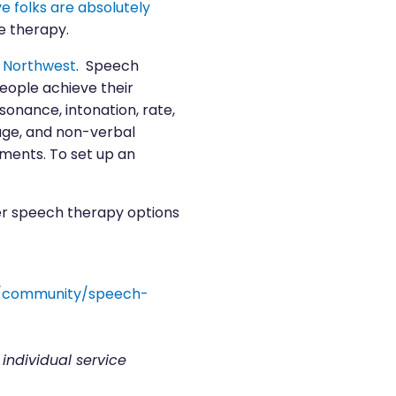
 folks are absolutely
e therapy.
y Northwest
. Speech
people achieve their
esonance, intonation, rate,
age, and non-verbal
tments. To set up an
er speech therapy options
s/community/speech-
 individual service