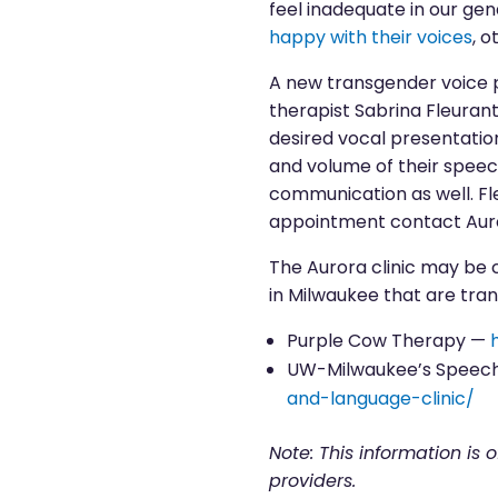
feel inadequate in our ge
happy with their voices
, 
A new transgender voice 
therapist Sabrina Fleurant
desired vocal presentation.
and volume of their speec
communication as well. Fle
appointment contact Aur
The Aurora clinic may be 
in Milwaukee that are tra
Purple Cow Therapy —
UW-Milwaukee’s Speech
and-language-clinic/
Note: This information is 
providers.