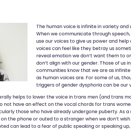
The human voice is infinite in variety and
When we communicate through speech, f
use our voices to give us power and help 
voices can feel like they betray us somet
reveal emotion we don’t want them to or 
don’t align with our gender. Those of us 
communities know that we are as infinite 
as human voices are. For some of us, tho
triggers of gender dysphoria can be our v
ally helps to lower the voice in trans men (and trans ma
o not have an effect on the vocal chords for trans wome
cularly those who have already undergone puberty. As a 
 on the phone or outed to a stranger when we don’t wish 
ted can lead to a fear of public speaking or speaking up