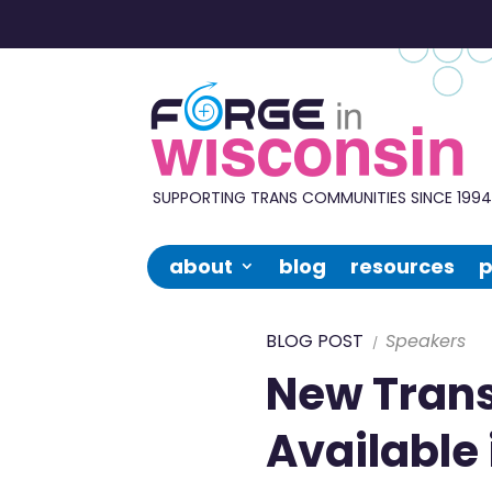
Forge
in
Wisconsin
SUPPORTING TRANS COMMUNITIES SINCE 199
about
blog
resources
p
BLOG POST
Speakers
New Tran
Available