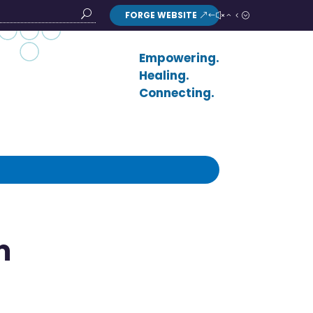
FORGE WEBSITE
Search
Button
Empowering.
Healing.
Connecting.
m