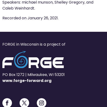
Speakers: michael munson, Shelley Gregory, and
Caleb Weinhardt.
Recorded on January 26, 2021.
FORGE in Wisconsin is a project of
PO Box 1272 | Milwaukee, WI 53201
www.forge-forward.org