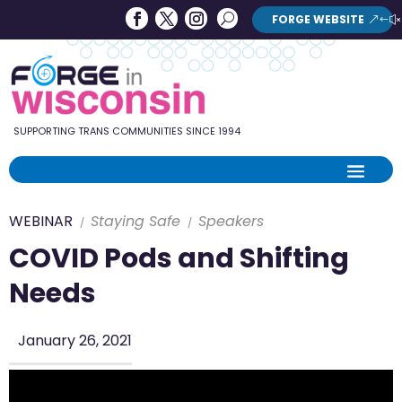
Forge
Search
FORGE WEBSITE
Search
in
Button
Wisconsin
SUPPORTING TRANS COMMUNITIES SINCE 1994
WEBINAR
Staying Safe
Speakers
COVID Pods and Shifting
Needs
January 26, 2021