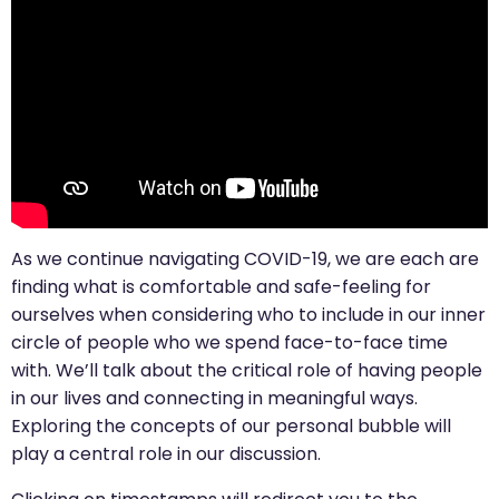
As we continue navigating COVID-19, we are each are
finding what is comfortable and safe-feeling for
ourselves when considering who to include in our inner
circle of people who we spend face-to-face time
with. We’ll talk about the critical role of having people
in our lives and connecting in meaningful ways.
Exploring the concepts of our personal bubble will
play a central role in our discussion.