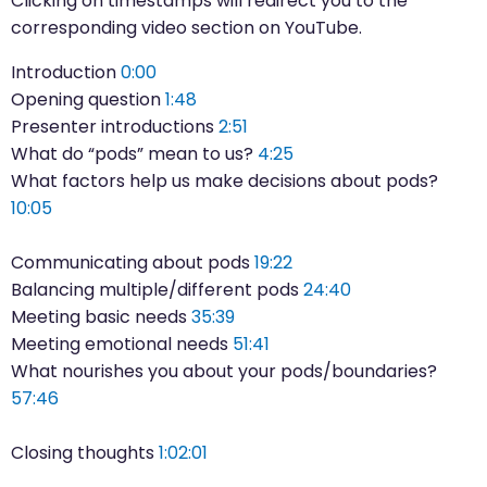
Clicking on timestamps will redirect you to the
corresponding video section on YouTube.
Introduction
0:00
Opening question
1:48
Presenter introductions
2:51
What do “pods” mean to us?
4:25
What factors help us make decisions about pods?
10:05
Communicating about pods
19:22
Balancing multiple/different pods
24:40
Meeting basic needs
35:39
Meeting emotional needs
51:41
What nourishes you about your pods/boundaries?
57:46
Closing thoughts
1:02:01