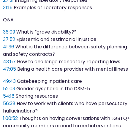
27:31
Imagining liberatory responses
31:15
Examples of liberatory responses
Q&A:
36:09
What is “grave disability?”
37:52
Epistemic and testimonial injustice
41:36
What is the difference between safety planning
and safety contracts?
43:57
How to challenge mandatory reporting laws
47:05
Being a health care provider with mental illness
49:43
Gatekeeping inpatient care
52:03
Gender dysphoria in the DSM-5
54:18
Sharing resources
56:38
How to work with clients who have persecutory
hallucinations?
1:00:52
Thoughts on having conversations with LGBTQ+
community members around forced interventions