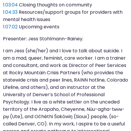
1:03:04
Closing thoughts on community
1:04:33
Resources/support groups for providers with
mental health issues
1:07:02
Upcoming events
Presenter: Jess Stohlmann-Rainey.
I am Jess (she/her) and I love to talk about suicide. I
am a mad, queer, feminist, care worker. I am a trainer
and consultant, and work as Director of Peer Services
at Rocky Mountain Crisis Partners (who provides the
statewide crisis and peer lines, RAINN hotline, Colorado
Lifeline, and others), and an instructor at the
University of Denver’s School of Professional
Psychology. I live as a white settler on the unceded
territory of the Arapaho, Cheyenne, Núu-agha-tʉvʉ-
pʉ̱ (Ute), and Očhéthi Šakówiŋ (Sioux) people, (so-
called Denver, CO). In my work, I aspire to be a useful