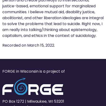
person and create pathways to intersectional,
justice-based, emotional support for marginalized
communities. I believe mutual aid, disability justice,
abolitionist, and other liberation ideologies are integral
to solve the problems that lead to suicide. Right now, I
am really into talking/thinking about epistemology,
capitalism, and ethics in the context of suicidology.
Recorded on March 15, 2022.
FORGE in Wisconsin is a project of
PO Box 1272 | Milwaukee, WI 53201