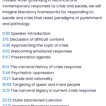
models. After grounding in historical and
contemporary responses to crisis and suicide, we will
imagine liberatory frameworks for responding to
suicide and crisis that resist paradigms of punishment
and pathology.
0:00
Speaker introduction
3:15
Discussion of difficult content
4:26
Approaching the topic of crisis
5:02
Welcoming emotional responses
5:57
Presentation agenda
6:14
The carceral history of crisis response
11:46
Psychiatric oppression
13:27
Suicide and rationality
18:56
Targeting of queer and trans people
21:31
The carceral legacy in current crisis response
23:33
State sanctioned coercion