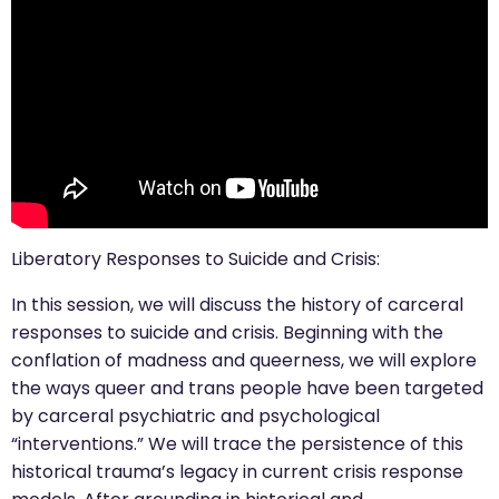
Liberatory Responses to Suicide and Crisis:
In this session, we will discuss the history of carceral
responses to suicide and crisis. Beginning with the
conflation of madness and queerness, we will explore
the ways queer and trans people have been targeted
by carceral psychiatric and psychological
“interventions.” We will trace the persistence of this
historical trauma’s legacy in current crisis response