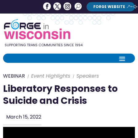
Forge
Search
FORGE WEBSITE
Search
in
Button
Wisconsin
SUPPORTING TRANS COMMUNITIES SINCE 1994
WEBINAR
Event Highlights
Speakers
Liberatory Responses to
Suicide and Crisis
March 15, 2022