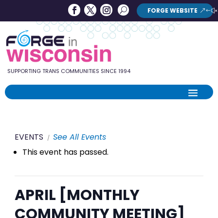
Forge
Search
FORGE WEBSITE
Search
in
Button
Wisconsin
SUPPORTING TRANS COMMUNITIES SINCE 1994
EVENTS
See All Events
This event has passed.
APRIL [MONTHLY
COMMUNITY MEETING]