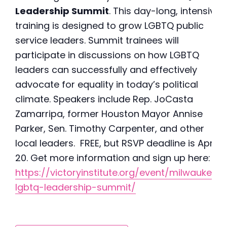
Leadership Summit
. This day-long, intensive
training is designed to grow LGBTQ public
service leaders. Summit trainees will
participate in discussions on how LGBTQ
leaders can successfully and effectively
advocate for equality in today’s political
climate. Speakers include Rep. JoCasta
Zamarripa, former Houston Mayor Annise
Parker, Sen. Timothy Carpenter, and other
local leaders. FREE, but RSVP deadline is April
20. Get more information and sign up here:
https://victoryinstitute.org/event/milwaukee-
lgbtq-leadership-summit/