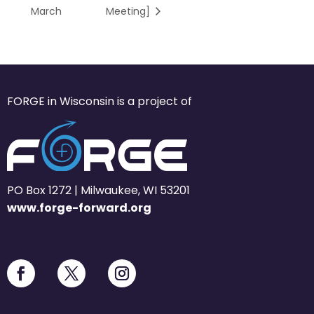
March
Meeting]
FORGE in Wisconsin is a project of
PO Box 1272 | Milwaukee, WI 53201
www.forge-forward.org