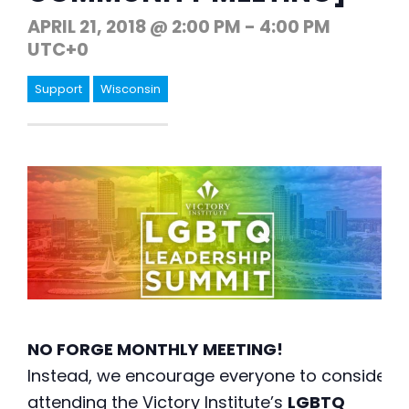
APRIL 21, 2018 @ 2:00 PM
-
4:00 PM
UTC+0
Support
Wisconsin
NO FORGE MONTHLY MEETING!
Instead, we encourage everyone to consider
attending the Victory Institute’s
LGBTQ