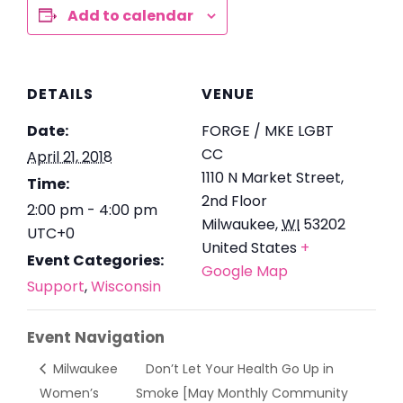
Add to calendar
DETAILS
VENUE
Date:
FORGE / MKE LGBT
CC
April 21, 2018
1110 N Market Street,
Time:
2nd Floor
2:00 pm - 4:00 pm
Milwaukee
,
WI
53202
UTC+0
United States
+
Event Categories:
Google Map
Support
,
Wisconsin
Event Navigation
Milwaukee
Don’t Let Your Health Go Up in
Women’s
Smoke [May Monthly Community