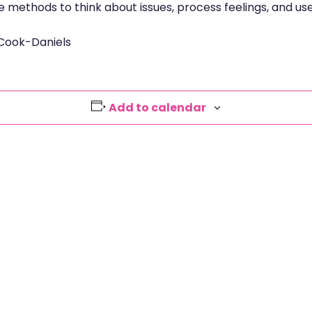
e methods to think about issues, process feelings, and us
 Cook-Daniels
Add to calendar