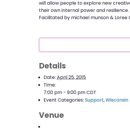
will allow people to explore new creativ
their own internal power and resilience.
Facilitated by michael munson & Loree
Details
Date:
April 25, 2015
Time:
7:00 pm - 9:00 pm
CDT
Event Categories:
Support
,
Wisconsin
Venue