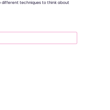
e different techniques to think about