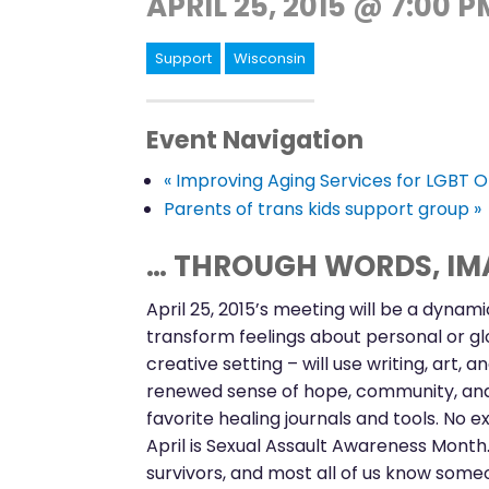
APRIL 25, 2015 @ 7:00 P
Support
Wisconsin
Event Navigation
«
Improving Aging Services for LGBT O
Parents of trans kids support group
»
… THROUGH WORDS, IMA
April 25, 2015’s meeting will be a dynam
transform feelings about personal or gl
creative setting – will use writing, art,
renewed sense of hope, community, and c
favorite healing journals and tools. No 
April is Sexual Assault Awareness Mont
survivors, and most all of us know someo