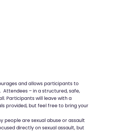
courages and allows participants to
 Attendees – in a structured, safe,
l. Participants will leave with a
 provided, but feel free to bring your
y people are sexual abuse or assault
cused directly on sexual assault, but