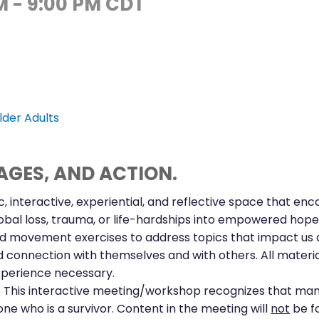
M
-
9:00 PM
CDT
lder Adults
GES, AND ACTION.
ic, interactive, experiential, and reflective space that en
obal loss, trauma, or life-hardships into empowered hope.
 and movement exercises to address topics that impact us al
onnection with themselves and with others. All materials
experience necessary.
h. This interactive meeting/workshop recognizes that man
ne who is a survivor. Content in the meeting will
not
be fo