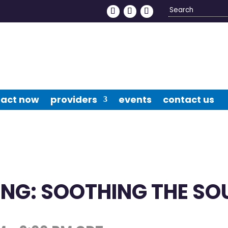
Search
4
act now
providers
events
contact us
NG: SOOTHING THE SO