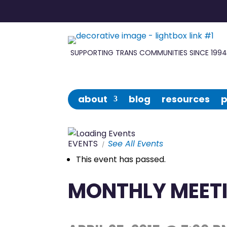
Forge
in
SUPPORTING TRANS COMMUNITIES SINCE 199
Wisconsin
about
blog
resources
p
EVENTS
See All Events
This event has passed.
MONTHLY MEETI