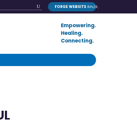
FORGE WEBSITE
Search
Button
Empowering.
Healing.
Connecting.
UL