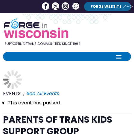
Forge
Search
FORGE WEBSITE
Search
in
Button
Wisconsin
SUPPORTING TRANS COMMUNITIES SINCE 1994
EVENTS
See All Events
This event has passed.
PARENTS OF TRANS KIDS
SUPPORT GROUP