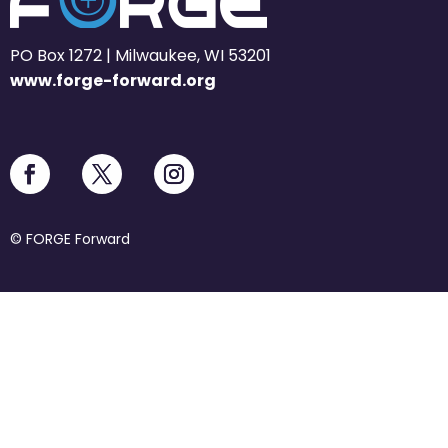
PO Box 1272 | Milwaukee, WI 53201
www.forge-forward.org
© FORGE Forward