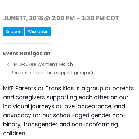
JUNE 17, 2018 @ 2:00 PM
-
3:30 PM
CDT
Support
Wisconsin
Event Navigation
«
Milwaukee Women’s March
Parents of trans kids support group
»
MKE Parents of Trans Kids is a group of parents
and caregivers supporting each other on our
individual journeys of love, acceptance, and
advocacy for our school-aged gender non-
binary, transgender and non-conforming
children.