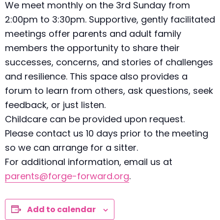
We meet monthly on the 3rd Sunday from
2:00pm to 3:30pm. Supportive, gently facilitated
meetings offer parents and adult family
members the opportunity to share their
successes, concerns, and stories of challenges
and resilience. This space also provides a
forum to learn from others, ask questions, seek
feedback, or just listen.
Childcare can be provided upon request.
Please contact us 10 days prior to the meeting
so we can arrange for a sitter.
For additional information, email us at
parents@forge-forward.org
.
Add to calendar