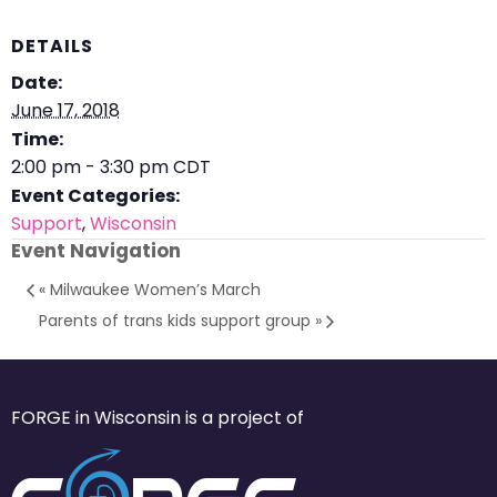
DETAILS
Date:
June 17, 2018
Time:
2:00 pm - 3:30 pm
CDT
Event Categories:
Support
,
Wisconsin
Event Navigation
«
Milwaukee Women’s March
Parents of trans kids support group
»
FORGE in Wisconsin is a project of