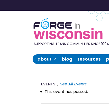
Forge
in
Wisconsin
SUPPORTING TRANS COMMUNITIES SINCE 199
about
blog
resources
p
EVENTS
See All Events
This event has passed.