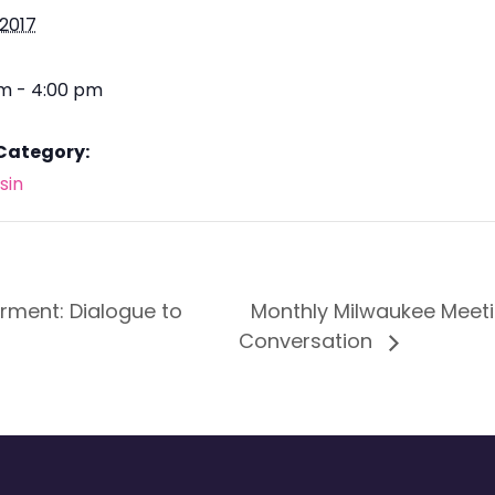
 2017
pm - 4:00 pm
Category:
sin
ment: Dialogue to
Monthly Milwaukee Meeti
Conversation