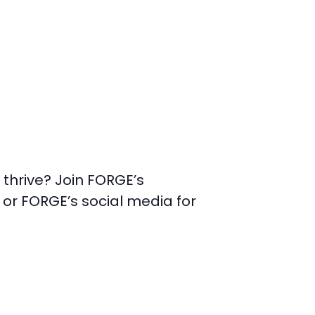
thrive? Join FORGE’s
e or FORGE’s social media for