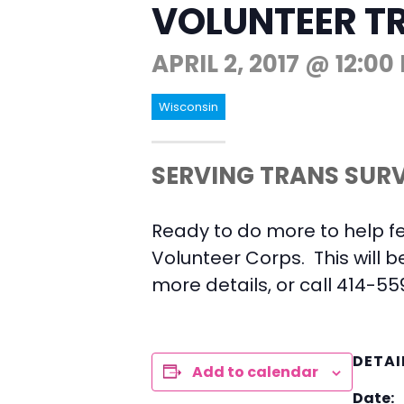
VOLUNTEER T
APRIL 2, 2017 @ 12:00
Wisconsin
SERVING TRANS SURV
Ready to do more to help f
Volunteer Corps. This will b
more details, or call 414-55
DETAI
Add to calendar
Date: