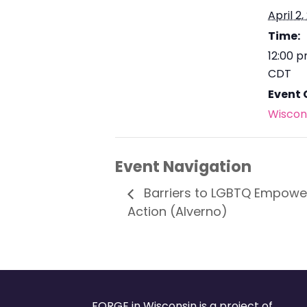
April 2,
Time:
12:00 
CDT
Event 
Wiscon
Event Navigation
Barriers to LGBTQ Empower
Action (Alverno)
FORGE in Wisconsin is a project of