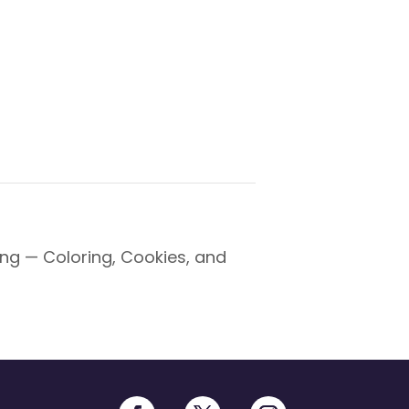
ng — Coloring, Cookies, and