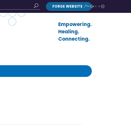
FORGE WEBSITE
Search
Button
Empowering.
Healing.
Connecting.