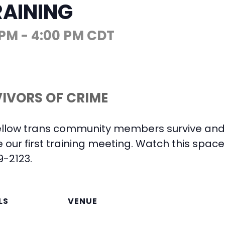
RAINING
 PM
-
4:00 PM
CDT
IVORS OF CRIME
ellow trans community members survive and 
e our first training meeting. Watch this spac
9-2123.
LS
VENUE