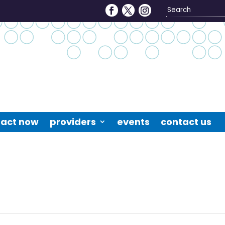
Search
4
act now
providers
events
contact us