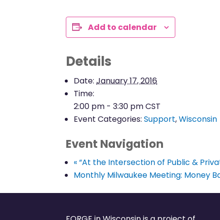
Add to calendar
Details
Date:
January 17, 2016
Time:
2:00 pm - 3:30 pm
CST
Event Categories:
Support
,
Wisconsin
Event Navigation
«
“At the Intersection of Public & Priv
Monthly Milwaukee Meeting: Money Ba
FORGE in Wisconsin is a project of