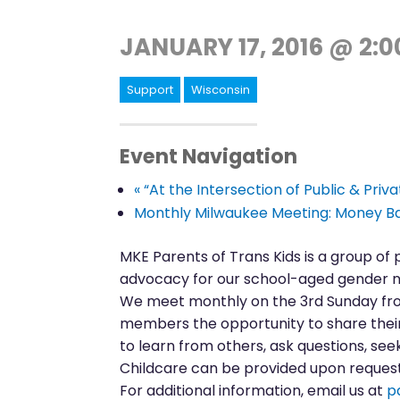
JANUARY 17, 2016 @ 2:
Support
Wisconsin
Event Navigation
«
“At the Intersection of Public & Priv
Monthly Milwaukee Meeting: Money Ba
MKE Parents of Trans Kids is a group of
advocacy for our school-aged gender n
We meet monthly on the 3rd Sunday from
members the opportunity to share their 
to learn from others, ask questions, seek
Childcare can be provided upon request.
For additional information, email us at
p