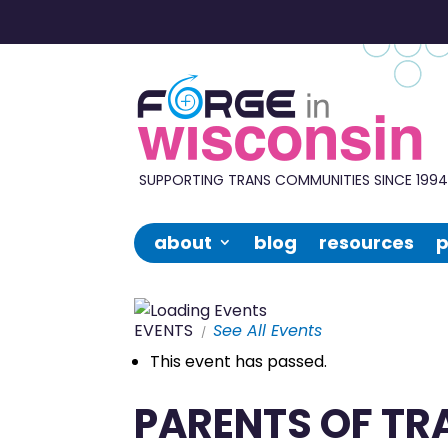
Forge
in
Wisconsin
SUPPORTING TRANS COMMUNITIES SINCE 199
about
blog
resources
p
EVENTS
See All Events
This event has passed.
PARENTS OF TR