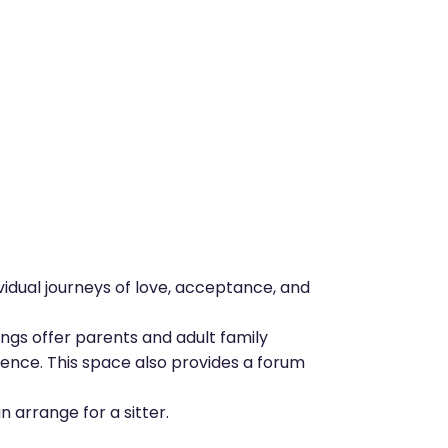
vidual journeys of love, acceptance, and
ngs offer parents and adult family
ience. This space also provides a forum
 arrange for a sitter.