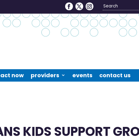
Search
4
act now
providers
events
contact us
ANS KIDS SUPPORT GR