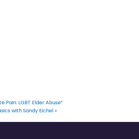
ate Pain: LGBT Elder Abuse”
sics with Sandy Eichel
»