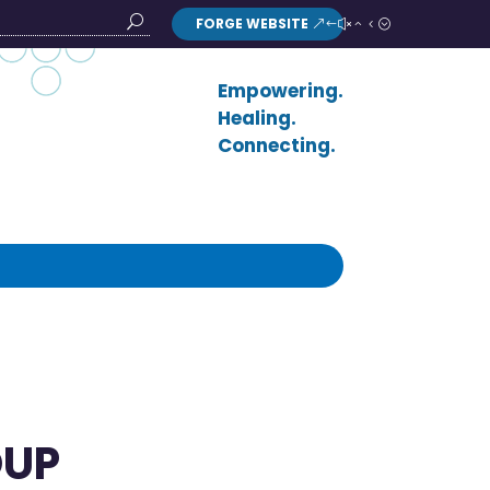
FORGE WEBSITE
Search
Button
Empowering.
Healing.
Connecting.
OUP