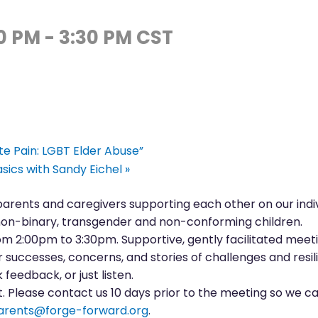
00 PM
-
3:30 PM
CST
ate Pain: LGBT Elder Abuse”
sics with Sandy Eichel
»
 parents and caregivers supporting each other on our indi
on-binary, transgender and non-conforming children.
 2:00pm to 3:30pm. Supportive, gently facilitated meeti
successes, concerns, and stories of challenges and resil
 feedback, or just listen.
 Please contact us 10 days prior to the meeting so we can
arents@forge-forward.org
.